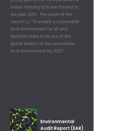
Indian Industry (CII) was formed in
the year 2001. The vision of the
council is, "To enable a sustainable
built environment for all and
facilitate India to be one of the
global leaders in the sustainable
built environment by 2025"
Environmental
Audit Report (EAR)