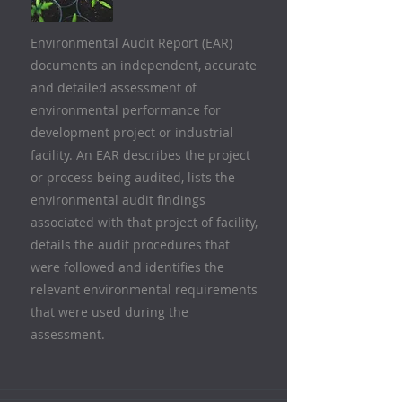
Environmental Audit Report (EAR)
documents an independent, accurate
and detailed assessment of
environmental performance for
development project or industrial
facility. An EAR describes the project
or process being audited, lists the
environmental audit findings
associated with that project of facility,
details the audit procedures that
were followed and identifies the
relevant environmental requirements
that were used during the
assessment.