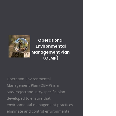
Operational
Environmental
Management Plan
(OEMP)
Operation Environmental
Management Plan (OEMP) is a
Site/Project/Industry-specific plan
developed to ensure that
environmental management practices
eliminate and control environmental