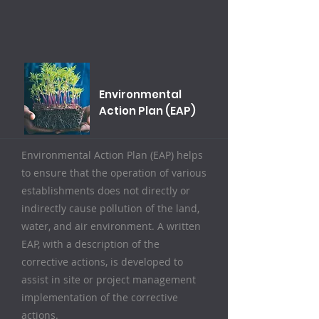
Environmental
Action Plan (EAP)
Environmental Action Plan (EAP) helps
to ensure that the operation of various
establishments does not directly or
indirectly cause pollution of the land,
water, and air environment. A written
EAP, with a description of the
corrective actions, is developed to
assist in site or project management
implementation of the corrective
actions.