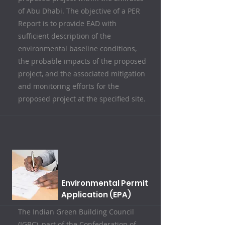
of Abu Dhabi. The objective of a PER
Report is to provide EAD with
sufficient description of the
environmental baseline conditions,
the probable impacts of the proposed
project, and the associated mitigation
and monitoring efforts for the
proposed project at the specified site.
Environmental Permit
Application (EPA)
The Indian Green Building Council
(IGBC), part of the Confederation of