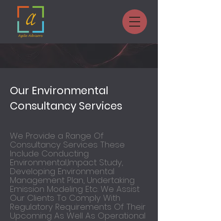
Our Environmental
Consultancy Services
We Provide a Range Of
Consultancy Services These
Include Conducting
Environmental,Impact Study,
Developing Environmental
Management Plan, Undertaking
Emission Modeling Etc. We Assist
Our Clients To Comply With
Regulatory Requirements Of Their
Upcoming As Well As Operational