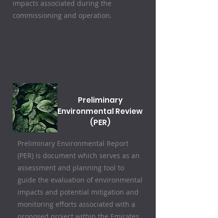
impacts associated during the
commissioning and operation.
Preliminary
Environmental Review
(PER)
Preliminary Environmental Report
(PER) is document which serves as an
assessment and planning tool to
guide the evaluation of environmental
impacts and potential mitigation and
monitoring efforts associated with a
proposed project within the Emirates