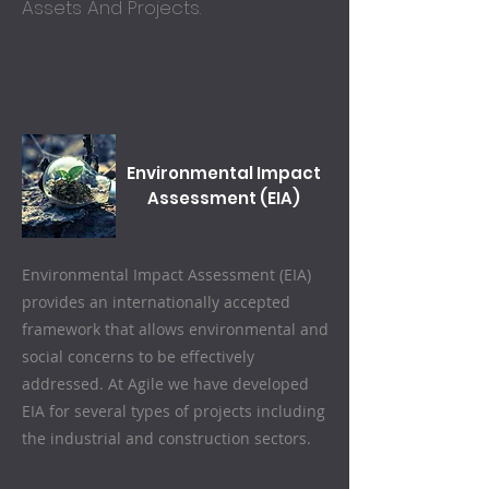
Assets And Projects.
Environmental Impact
Assessment (EIA)
Environmental Impact Assessment (EIA)
provides an internationally accepted
framework that allows environmental and
social concerns to be effectively
addressed.
At Agile we have developed
EIA for several types of projects including
the industrial and construction sectors.