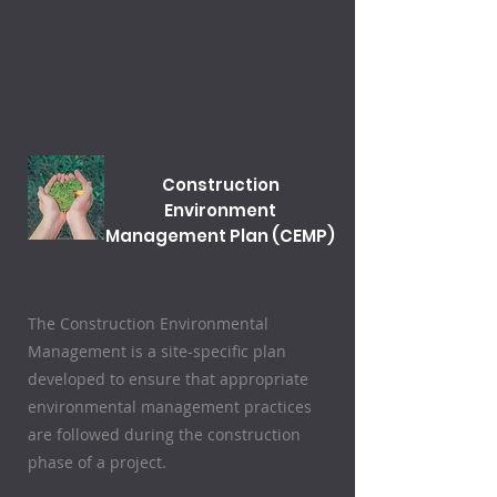
Construction
Environment
Management Plan (CEMP)
The Construction Environmental
Management is a site-specific plan
developed to ensure that appropriate
environmental management practices
are followed during the construction
phase of a project.