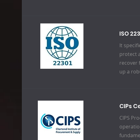
ISO 22
It speci
protect 
recover 
up a rob
CIPs Ce
CIPS Pro
operatio
fundamen