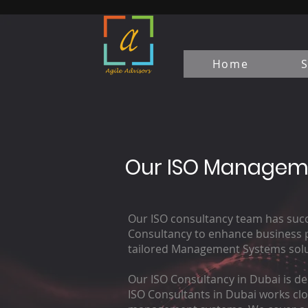
Home
S
Our ISO Manageme
Our ISO consultancy team has succe
Consultancy to enhance business pe
tailored Management Systems solut
Our ISO Consultancy in Dubai is de
ISO Consultants in Dubai works clo