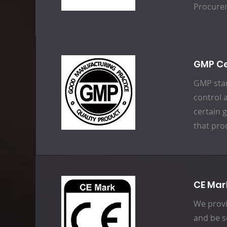
Procure
GMP Ce
GMP stan
control 
certain 
that pro
CE Mar
We provi
and be s