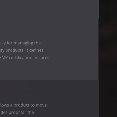
ally for managing the
y products. It defines
 GMP certification ensures
 allows a product to move
des proof for the