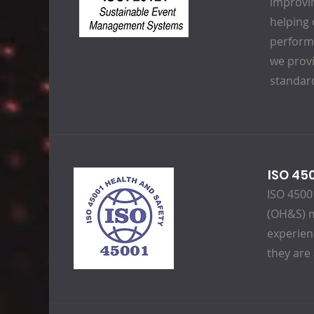
improvi
helping 
performa
we prov
standard
ISO 45
ISO 45001
(OH&S) m
experien
they are