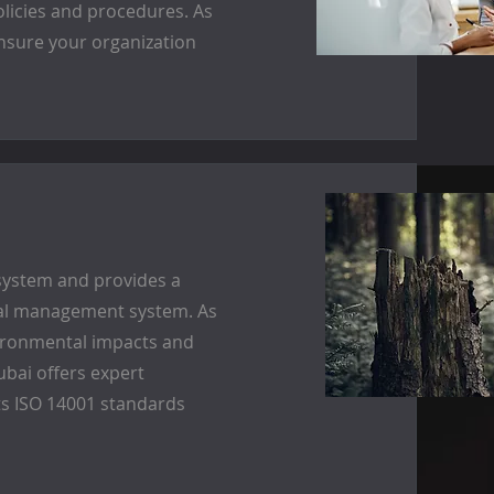
olicies and procedures. As
ensure your organization
system and provides a
tal management system. As
nvironmental impacts and
bai offers expert
s ISO 14001 standards