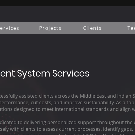
ervices
Projects
Clients
Te
nt System Services
ssfully assisted clients across the Middle East and Indian 
rformance, cut costs, and improve sustainability. As a top 
ions designed to meet international standards and align wi
dicated to delivering personalized support throughout the c
sely with clients to assess current processes, identify gaps