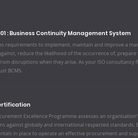
301 : Business Continuity Management System
fies requirements to implement, maintain and improve a m
against, reduce the likelihood of the occurrence of, prepare
from disruptions when they arise. As your ISO consultancy f
ust BCMS.
rtification
curement Excellence Programme assesses an organisation
ns against globally and international respected standards. 
tals in place to operate an effective procurement and supp