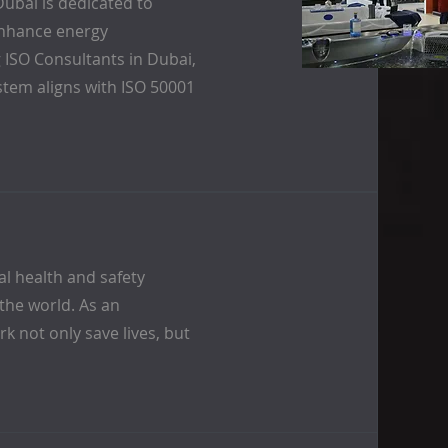
ubai is dedicated to
enhance energy
 ISO Consultants in Dubai,
tem aligns with ISO 50001
al health and safety
the world. As an
k not only save lives, but