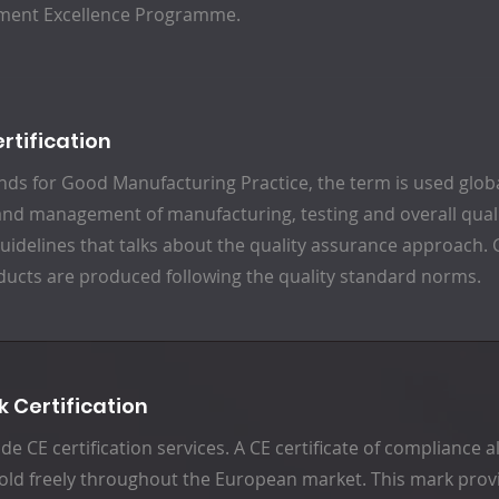
ment Excellence Programme.
rtification
ds for Good Manufacturing Practice, the term is used glob
and management of manufacturing, testing and overall qualit
guidelines that talks about the quality assurance approach.
ducts are produced following the quality standard norms.
k Certification
de CE certification services. A CE certificate of compliance
old freely throughout the European market. This mark provi