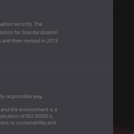
ation security. The
ization for Standardization
5 and then revised in 2013.
ly responsible way,
y and the environment is a
pplication of ISO 26000 is
ent to sustainability and