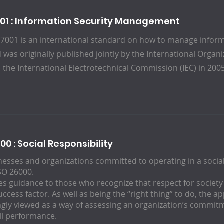
001 : Information Security Management
27001 is an international standard on how to manage inform
 was originally published jointly by the International Organ
d the International Electrotechnical Commission (IEC) in 200
00 : Social Responsibility
nesses and organizations committed to operating in a social
ISO 26000.
des guidance to those who recognize that respect for societ
success factor. As well as being the “right thing” to do, the a
ngly viewed as a way of assessing an organization’s commitm
all performance.