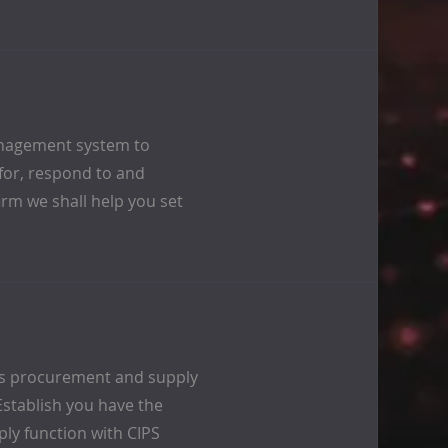
anagement system to
 for, respond to and
irm we shall help you set
’s procurement and supply
Establish you have the
ly function with CIPS