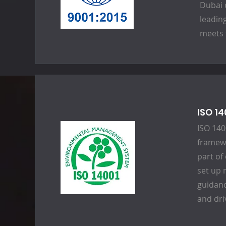
Dubai 
leadin
meets 
ISO 1
ISO 140
framewo
part of
set up 
guidan
and dri