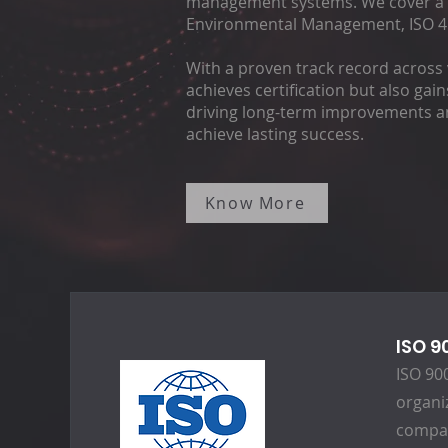
management systems. We cover a ra
Environmental Management, ISO 45
With a proven track record across 
achieves certification but also gai
driving long-term improvements and
achieve lasting success.
Know More
ISO 9
ISO 90
organiz
compan