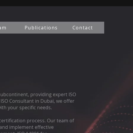
am
Publications
Contact
Subcontinent, providing expert ISO
ISO Consultant in Dubai, we offer
th your specific needs.
ertification process. Our team of
, and implement effective