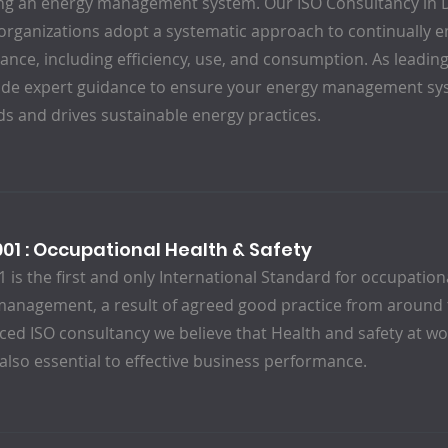
ng an energy management system. Our ISO Consultancy in D
organizations adopt a systematic approach to continually 
nce, including efficiency, use, and consumption. As leading
ide expert guidance to ensure your energy management sys
s and drives sustainable energy practices.
001 : Occupational Health & Safety
 is the first and only International Standard for occupation
anagement, a result of agreed good practice from around 
ced ISO consultancy we believe that Health and safety at wor
 also essential to effective business performance.