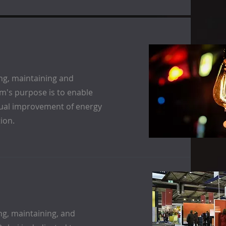
ng, maintaining and
's purpose is to enable
inual improvement of energy
ion.
ng, maintaining, and