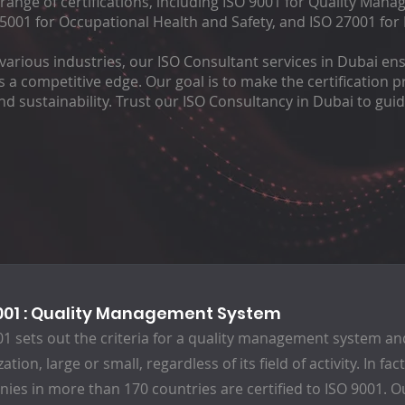
nge of certifications, including ISO 9001 for Quality Mana
001 for Occupational Health and Safety, and ISO 27001 for
various industries, our ISO Consultant services in Dubai en
ns a competitive edge. Our goal is to make the certification
 sustainability. Trust our ISO Consultancy in Dubai to gui
001 : Quality Management System
01 sets out the criteria for a quality management system and
ation, large or small, regardless of its field of activity. In fa
ies in more than 170 countries are certified to ISO 9001. O