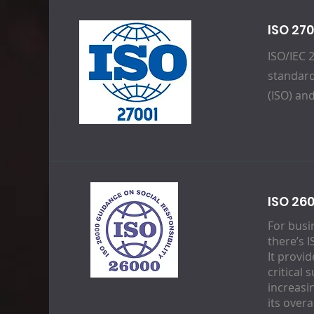
ISO 27
ISO/IEC 
standard
(ISO) an
ISO 260
For busi
there’s 
It provi
critical 
increasi
its over