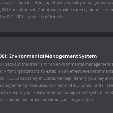
can assist you in setting up effective quality management p
g ISO Consultants in Dubai, we provide expert guidance to 
the ISO 9001 standards efficiently.
4001 : Environmental Management System
01 sets out the criteria for an environmental management 
rk for organizations to establish an effective environmen
 our ISO Consultancy in Dubai, we help identify your key e
management procedures. Our team of ISO Consultants in Du
ce to ensure your environmental management system meet
ves sustainable practices within your organization.