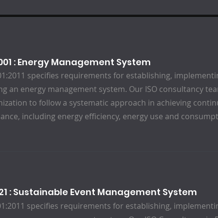
0001 : Energy Management System
1:2011 specifies requirements for establishing, implementi
ng an energy management system. Our ISO consultancy team
nization to follow a systematic approach in achieving cont
ance, including energy efficiency, energy use and consumpt
121 : Sustainable Event Management System
1:2011 specifies requirements for establishing, implementi