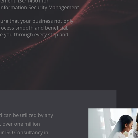
gement, ISO 14001 for
 Information Security Management.
sure that your business not only
 process smooth and beneficial,
de you through every step and
 can be utilized by any
ct, over one million
ur ISO Consultancy in