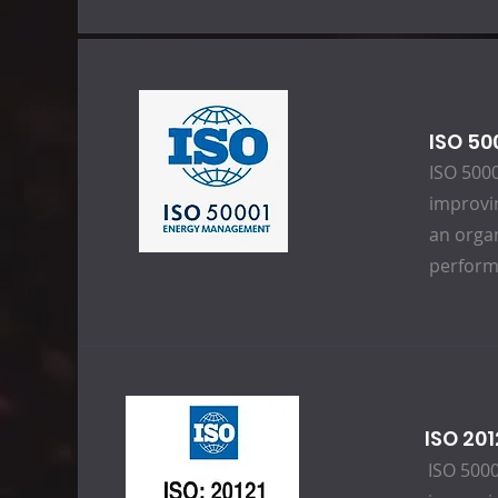
ISO 5
ISO 5000
improvi
an orga
perform
ISO 20
ISO 5000