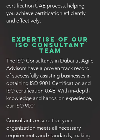
certification UAE process, helping
you achieve certification efficiently
and effectively.
Expertise of Our
ISO Consultant
Team
The ISO Consultants in Dubai at Agile
Advisors have a proven track record
of successfully assisting businesses in
obtaining ISO 9001 Certification and
ISO certification UAE. With in-depth
knowledge and hands-on experience,
our ISO 9001
Consultants ensure that your
organization meets all necessary
requirements and standards, making