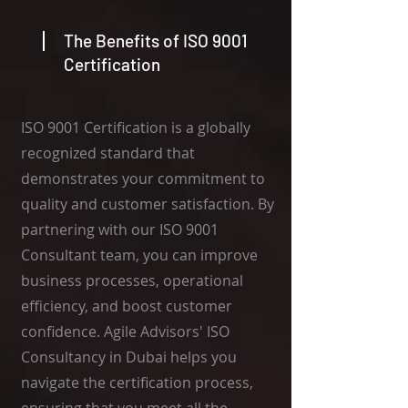
The Benefits of ISO 9001
Certification
ISO 9001 Certification is a globally
recognized standard that
demonstrates your commitment to
quality and customer satisfaction. By
partnering with our ISO 9001
Consultant team, you can improve
business processes, operational
efficiency, and boost customer
confidence. Agile Advisors' ISO
Consultancy in Dubai helps you
navigate the certification process,