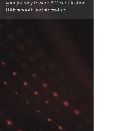
your journey toward ISO certification
UAE smooth and stress-free.