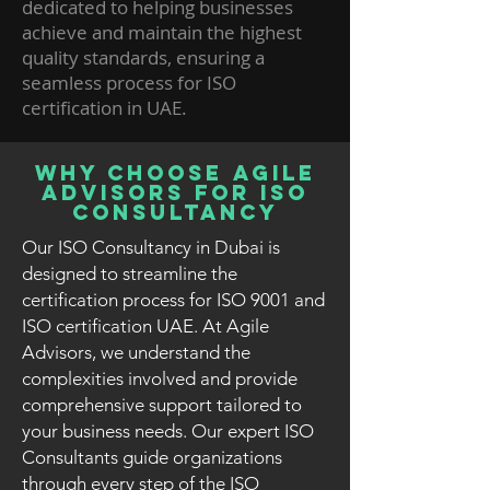
dedicated to helping businesses
achieve and maintain the highest
quality standards, ensuring a
seamless process for ISO
certification in UAE.
Why Choose Agile
Advisors for ISO
Consultancy
Our ISO Consultancy in Dubai is
designed to streamline the
certification process for ISO 9001 and
ISO certification UAE. At Agile
Advisors, we understand the
complexities involved and provide
comprehensive support tailored to
your business needs. Our expert ISO
Consultants guide organizations
through every step of the ISO