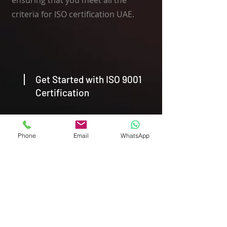
ensuring that you meet all the
criteria for ISO certification UAE.
Get Started with ISO 9001
Certification
Ready to take the next step towards
Phone
Email
WhatsApp
ISO 9001 Certification? Contact Agile
Advisors today to schedule a
consultation with our expert ISO
Consultant in Dubai. Our team is
here to support you every step of
the way, providing the guidance and