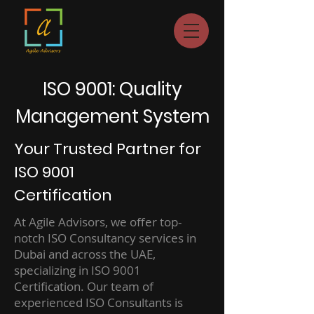
ISO 9001: Quality
Management System
Your Trusted Partner for
ISO 9001
Certification
At Agile Advisors, we offer top-
notch ISO Consultancy services in
Dubai and across the UAE,
specializing in ISO 9001
Certification. Our team of
experienced ISO Consultants is