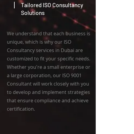
Tailored ISO Consultancy
Solutions
We understand that each business is
unique, which is why our ISO
Consultancy services in Dubai are
customized to fit your specific needs.
Whether you're a small enterprise or
a large corporation, our ISO 9001
Consultant will work closely with you
to develop and implement strategies
that ensure compliance and achieve
certification.