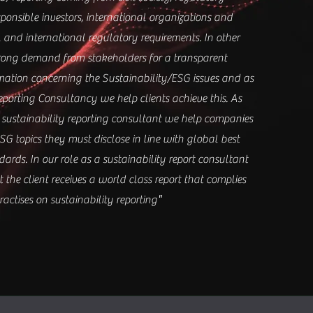
sponsible investors, international organizations and
 and international regulatory requirements. In other
trong demand from stakeholders for a transparent
rmation concerning the Sustainability/ESG issues and as
eporting Consultancy we help clients achieve this. As
 sustainability reporting consultant we help companies
SG topics they must disclose in line with global best
ards. In our role as a sustainability report consultant
the client receives a world class report that complies
"
actises on sustainability reporting