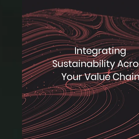
Integrating
Sustainability Acr
Your Value Chai