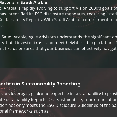
Matters in Saudi Arabia
 Arabia is rapidly evolving to support Vision 2030’s goals o
as intensified its ESG disclosure mandates, requiring listed
 Sustainability Reports. With Saudi Arabia’s commitment to 
e.
in Saudi Arabia, Agile Advisors understands the significant 
ty, build investor trust, and meet heightened expectations 
ant like us ensures that your business can effectively navig
ertise in Sustainability Reporting
visors leverages profound expertise in sustainability to pro
 Sustainability Reports. Our sustainability report consultan
tion not only meets the ESG Disclosure Guidelines of the Sa
ional frameworks such as: