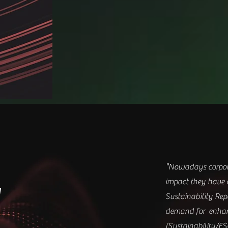
"
Nowadays corpora
impact they have 
y
Sustainability Re
demand for enhan
(Sustainability/ES