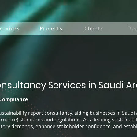
ervices
Projects
Clients
Te
onsultancy Services in Saudi A
 Compliance
sustainability report consultancy, aiding businesses in Saudi 
rnance) standards and regulations. As a leading sustainabil
tory demands, enhance stakeholder confidence, and establis