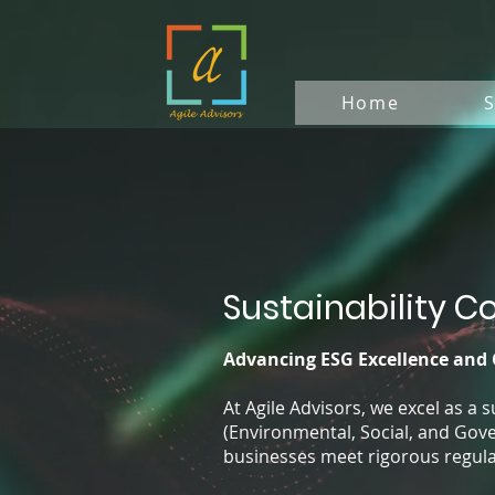
Home
S
Sustainability C
Advancing ESG Excellence and
At Agile Advisors, we excel as a 
(Environmental, Social, and Gove
businesses meet rigorous regula