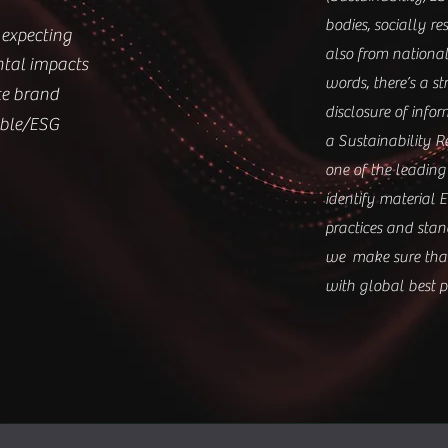
bodies, socially re
expecting
also from national
ntal impacts
words, there’s a s
te brand
disclosure of info
able/ESG
a Sustainability R
one of the leading
identify material E
practices and stand
we make sure that 
with global best pr