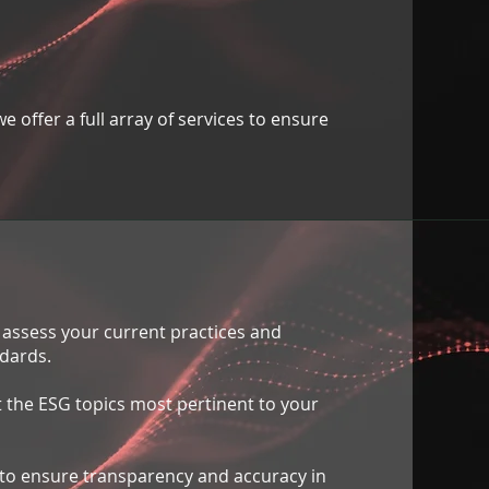
 offer a full array of services to ensure
e assess your current practices and
dards.
 the ESG topics most pertinent to your
to ensure transparency and accuracy in