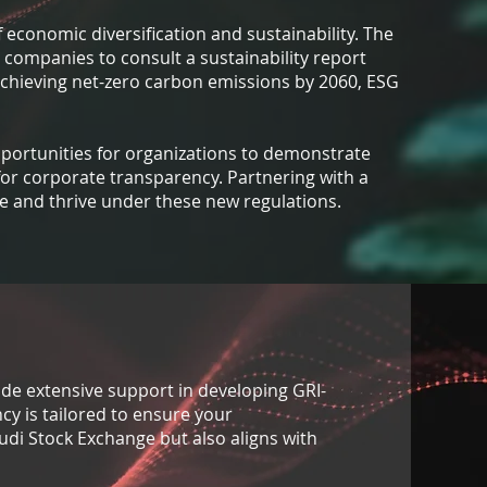
f economic diversification and sustainability. The
 companies to consult a sustainability report
achieving net-zero carbon emissions by 2060, ESG
opportunities for organizations to demonstrate
for corporate transparency. Partnering with a
ate and thrive under these new regulations.
vide extensive support in developing GRI-
cy is tailored to ensure your
udi Stock Exchange but also aligns with