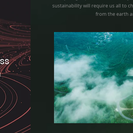
sustainability will require us all to
from the earth a
oss
n