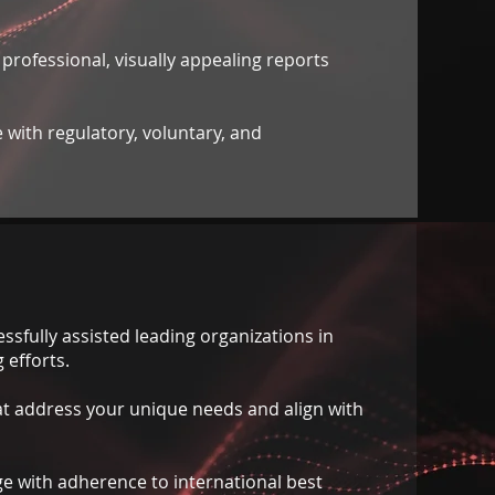
 professional, visually appealing reports
 with regulatory, voluntary, and
ssfully assisted leading organizations in
 efforts.
at address your unique needs and align with
e with adherence to international best