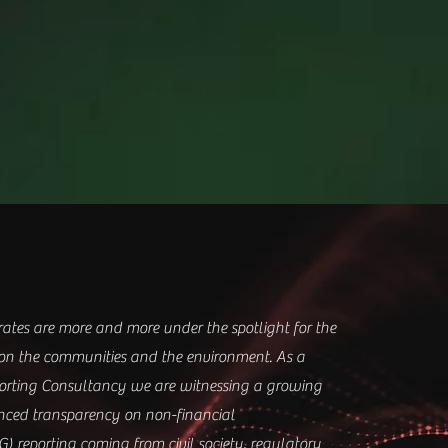
tes are more and more under the spotlight for the
on the communities and the environment.
As a
porting Consultancy w
e are witnessing a growing
ced transparency on non-financial
G) reporting coming from civil society, regulatory