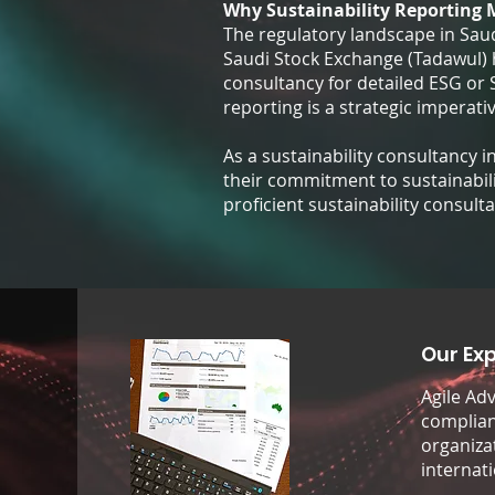
Why Sustainability Reporting 
The regulatory landscape in Saudi
Saudi Stock Exchange (Tadawul) h
consultancy for detailed ESG or
reporting is a strategic imperativ
As a sustainability consultancy 
their commitment to sustainabili
proficient sustainability consult
Our Exp
Agile Ad
compliant
organiza
internat