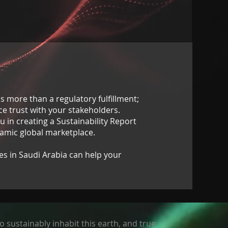
is more than a regulatory fulfillment;
nce trust with your stakeholders.
u in creating a Sustainability Report
namic global marketplace.
es in Saudi Arabia can help your
o sustainably inhabit this earth, and true