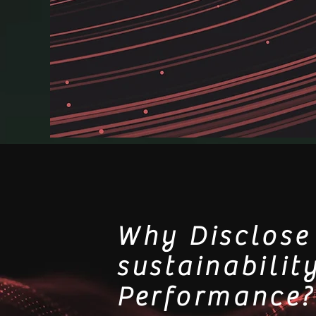
Why Disclose
sustainabilit
Performance?