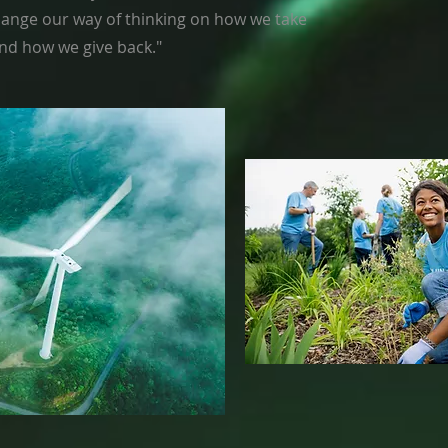
 change our way of thinking on how we take
nd how we give back."