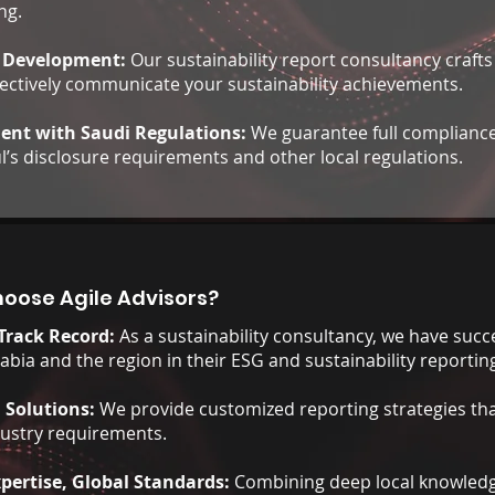
ng.
 Development:
Our sustainability report consultancy crafts
fectively communicate your sustainability achievements.
ent with Saudi Regulations:
We guarantee full compliance
’s disclosure requirements and other local regulations.
oose Agile Advisors?
Track Record:
As a sustainability consultancy, we have succe
abia and the region in their ESG and sustainability reporting
d Solutions:
We provide customized reporting strategies th
dustry requirements.
xpertise, Global Standards:
Combining deep local knowledg