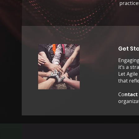
practice
Get St
Engaging 
it’s a st
Let Agile
that ref
Co
ntact
organizat