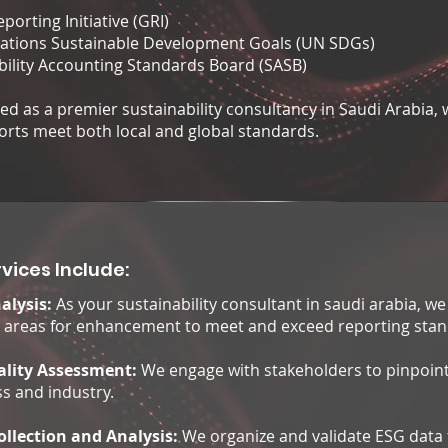
porting Initiative (GRI)
ations Sustainable Development Goals (UN SDGs)
bility Accounting Standards Board (SASB)
d as a premier sustainability consultancy in Saudi Arabia, we
orts meet both local and global standards.
vices Include:
alysis:
As your sustainability consultant in saudi arabia, w
y areas for enhancement to meet and exceed reporting stan
ality Assessment:
We engage with stakeholders to pinpoint
s and industry.
ollection and Analysis:
We organize and validate ESG data 