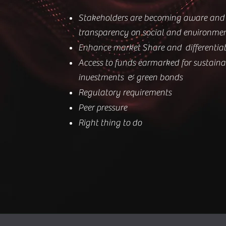
Stakeholders are becoming aware and 
transparency on social and environme
Enhance market Share and differentia
Access to funds earmarked for sustain
investments & green bonds
Regulatory requirements
Peer pressure
Right thing to do