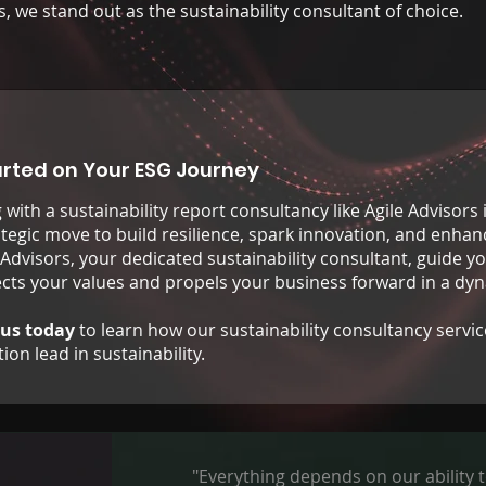
s, we stand out as the sustainability consultant of choice.
arted on Your ESG Journey
with a sustainability report consultancy like Agile Advisors 
rategic move to build resilience, spark innovation, and enha
 Advisors, your dedicated sustainability consultant, guide yo
lects your values and propels your business forward in a dy
 us today
to learn how our sustainability consultancy servic
ion lead in sustainability.
"Everything depends on our ability t