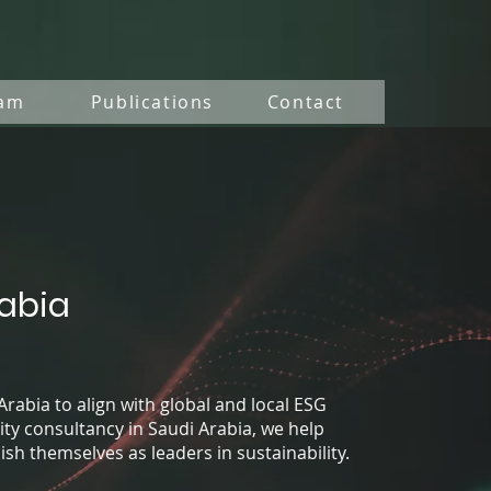
am
Publications
Contact
rabia
Arabia to align with global and local ESG
ity consultancy in Saudi Arabia, we help
h themselves as leaders in sustainability.