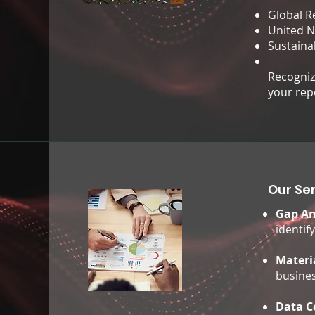
Global Re
United N
Sustaina
Recognize
your rep
Our Ser
Gap An
identif
Materi
busines
Data C