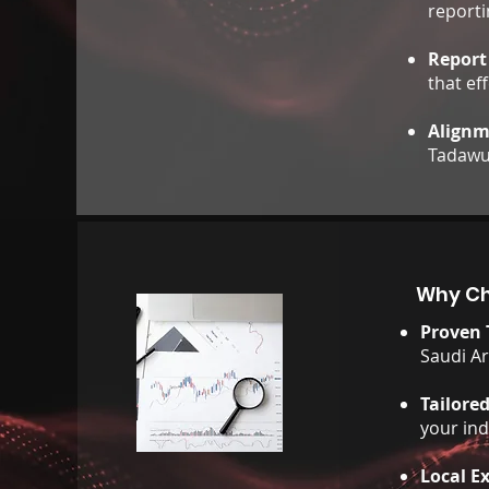
reporti
Report
that ef
Alignm
Tadawul
Why Ch
Proven 
Saudi Ar
Tailore
your in
Local E