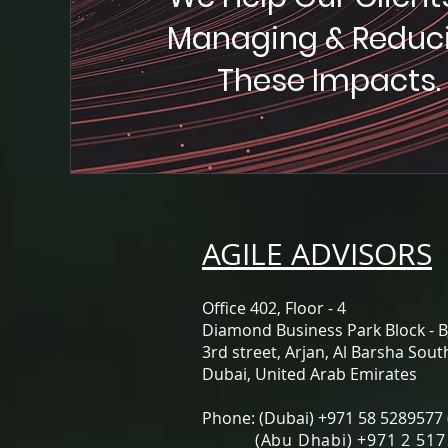
Managing & Reduc
These Impacts.
AGILE ADVISORS
Office 402, Floor - 4
Diamond Business Park Block - B
3rd street, ​Arjan, Al Barsha Sout
Dubai, United Arab Emirates
Phone: (Dubai) +971 58 5289577
(Abu Dhabi) +971 2 517 