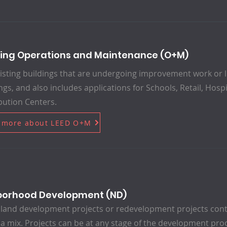
ding Operations and Maintenance (O+M)
isting buildings that are undergoing improvement work or lit
ngs, and also includes applications for Schools, Retail, Hos
bution Centers.
 more about LEED O+M
borhood Development (ND)
land development projects or redevelopment projects conta
 a mix. Projects can be at any stage of the development pro