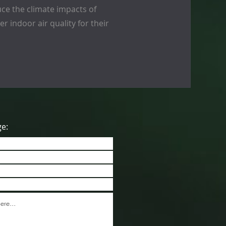
ce the climate impacts of
r indoor air quality for their
ge: