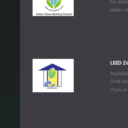
For enti
water c
LEED Z
Availabl
O+M cert
if you a