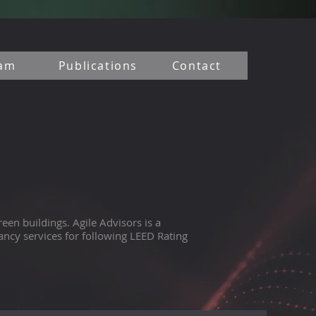
am
Publications
Contact
een buildings. Agile Advisors is a
ncy services for following LEED Rating