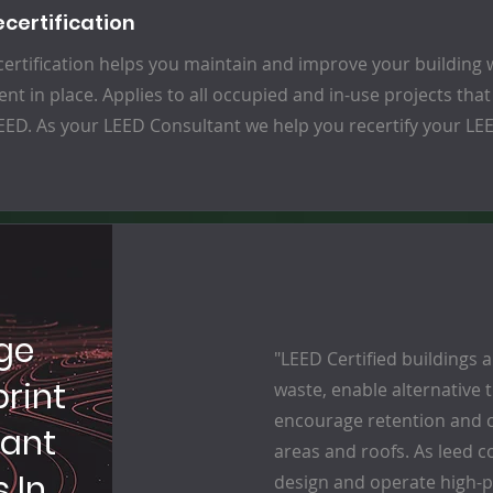
ecertification
ertification helps you maintain and improve your building w
nt in place. Applies to all occupied and in-use projects that
ED. As your LEED Consultant we help you recertify your LEED
ge
"LEED Certified buildings 
rint
waste, enable alternative
encourage retention and c
tant
areas and roofs. As leed c
 In
design and operate high-p