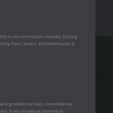
tle to no construction. Includes Existing
pitality, Data Centers, and Warehouses &
ining residential uses, nonresidential
cess, from conceptual planning to