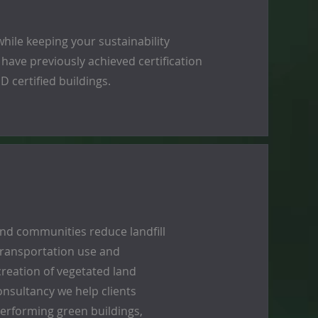
hile keeping your sustainability
 have previously achieved certification
 certified buildings.
and communities reduce landfill
 transportation use and
reation of vegetated land
onsultancy we help clients
erforming green buildings,