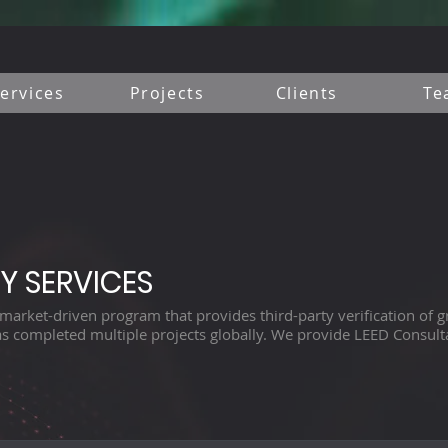
ervices
Projects
Clients
Te
Y SERVICES
market-driven program that provides third-party verification of gr
s completed multiple projects globally. We provide LEED Consulta