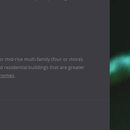
or mid-rise multi-family (four or more).
 residential buildings that are greater
 homes
.