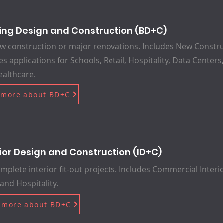
ding Design and Construction (BD+C)
w construction or major renovations. Includes New Constru
es applications for Schools, Retail, Hospitality, Data Cente
althcare.
 more about BD+C
rior Design and Construction (ID+C)
mplete interior fit-out projects. Includes Commercial Interio
 and Hospitality.
 more about BD+C