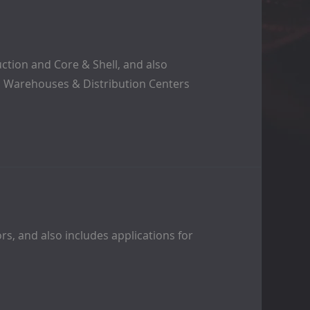
ction and Core & Shell, and also
rs, Warehouses & Distribution Centers
rs, and also includes applications for