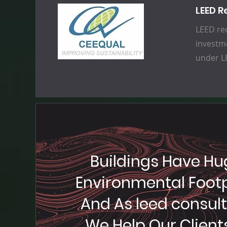
LEED R
LEED rec
investme
under LE
Buildings Have Hu
Environmental Footp
And As leed consul
We Help Our Clients