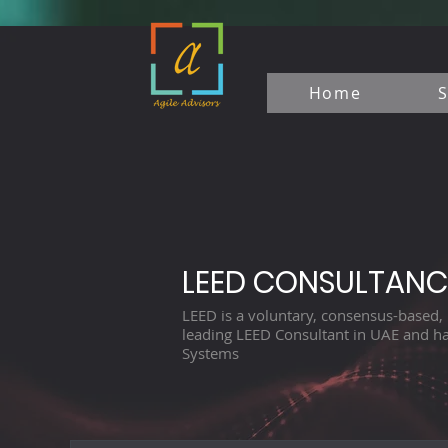
Home
S
LEED CONSULTANC
LEED is a voluntary, consensus-based, 
leading LEED Consultant in UAE and ha
Systems