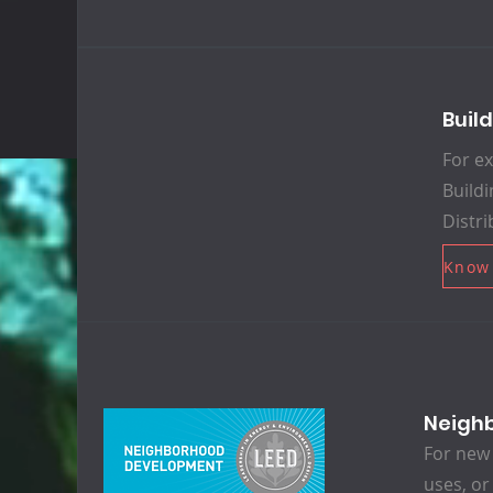
Buil
For ex
Buildi
Distri
Know
Neigh
For new 
uses, or