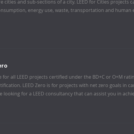
re cities and sub-sections of a city. LEED for Cities project
onsumption, energy use, waste, transportation and human 
ero
e for all LEED projects certified under the BD+C or O+M rat
ification. LEED Zero is for projects with net zero goals in 
re looking for a LEED consultancy that can assist you in achi