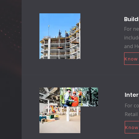
Buil
For ne
includ
and He
Know
Inte
For co
Retail
Know