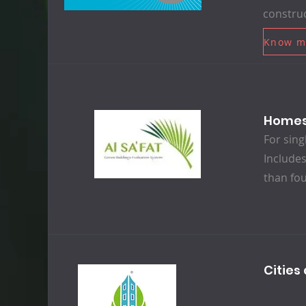
construc
Know m
Home
For sing
Includes
than fou
Citie