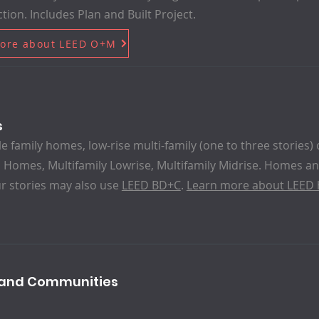
tion. Includes Plan and Built Project.
ore about LEED O+M
s
le family homes, low-rise multi-family (one to three stories) 
 Homes, Multifamily Lowrise, Multifamily Midrise. Homes and
r stories may also use
LEED BD+C
.
Learn more about LEED
s and Communities