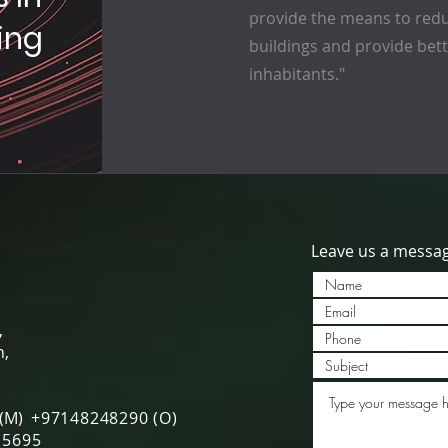
provide the means to redu
ing
buildings and provide bette
inhabitants."
Leave us a messa
,
h,
 (M)
+97148248290 (O)
5695