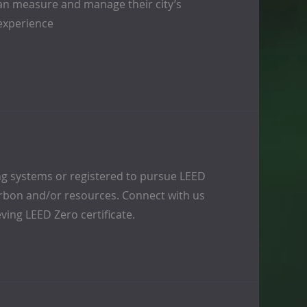
s can measure and manage their city’s
experience
ing systems or registered to pursue LEED
carbon and/or resources. Connect with us
eving LEED Zero certificate.